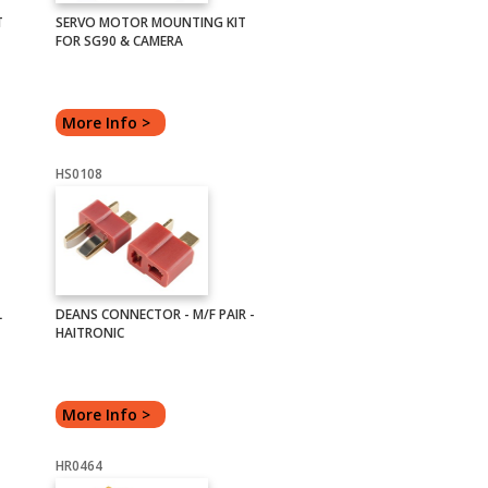
T
SERVO MOTOR MOUNTING KIT
FOR SG90 & CAMERA
More Info >
HS0108
L
DEANS CONNECTOR - M/F PAIR -
HAITRONIC
More Info >
HR0464