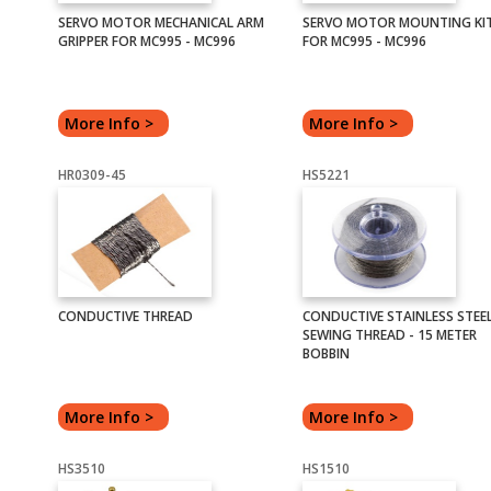
SERVO MOTOR MECHANICAL ARM
SERVO MOTOR MOUNTING KI
GRIPPER FOR MC995 - MC996
FOR MC995 - MC996
More Info >
More Info >
HR0309-45
HS5221
CONDUCTIVE THREAD
CONDUCTIVE STAINLESS STEE
SEWING THREAD - 15 METER
BOBBIN
More Info >
More Info >
HS3510
HS1510