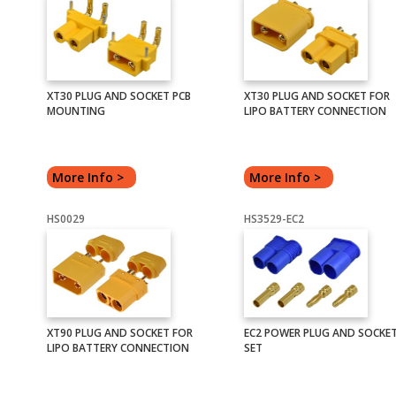
XT30 PLUG AND SOCKET PCB
XT30 PLUG AND SOCKET FOR
MOUNTING
LIPO BATTERY CONNECTION
More Info >
More Info >
HS0029
HS3529-EC2
XT90 PLUG AND SOCKET FOR
EC2 POWER PLUG AND SOCKE
LIPO BATTERY CONNECTION
SET