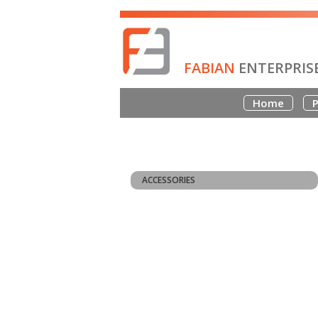
FABIAN
ENTERPRIS
Home
P
ACCESSORIES