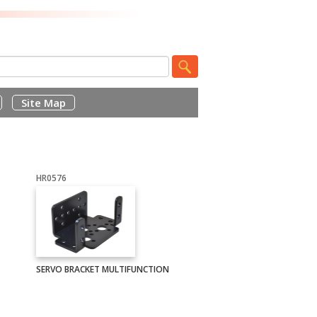
Site Map
HR0576
SERVO BRACKET MULTIFUNCTION