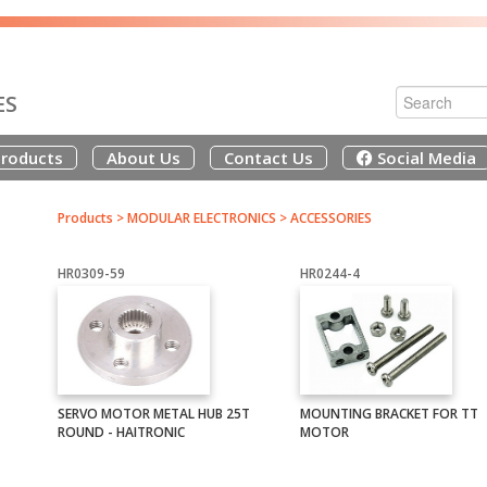
ES
roducts
About Us
Contact Us
Social Media
Products
>
MODULAR ELECTRONICS
>
ACCESSORIES
HR0309-59
HR0244-4
SERVO MOTOR METAL HUB 25T
MOUNTING BRACKET FOR TT
ROUND - HAITRONIC
MOTOR