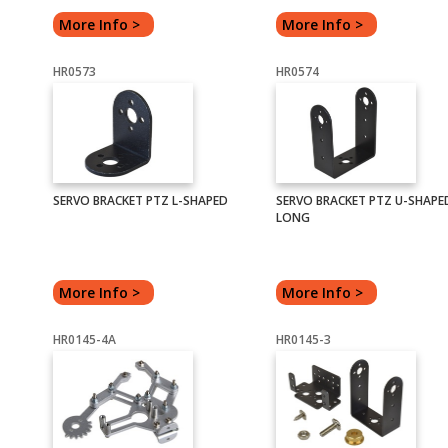
More Info >
More Info >
HR0573
HR0574
SERVO BRACKET PTZ L-SHAPED
SERVO BRACKET PTZ U-SHAPE
LONG
More Info >
More Info >
HR0145-4A
HR0145-3