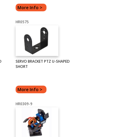
More Info >
HR0575
D
SERVO BRACKET PTZ U-SHAPED
SHORT
More Info >
HR0309-9