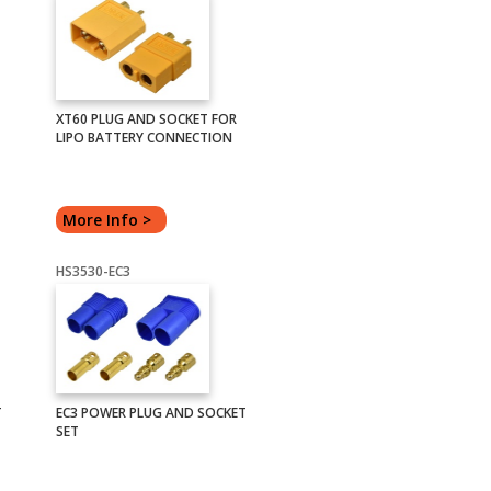
XT60 PLUG AND SOCKET FOR
LIPO BATTERY CONNECTION
More Info >
HS3530-EC3
T
EC3 POWER PLUG AND SOCKET
SET