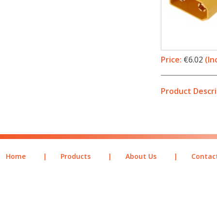
Price:
€6.02
(In
Product Descri
Home
|
Products
|
About Us
|
Contac