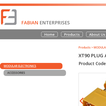
FABIAN
ENTERPRISES
Home
Products
About Us
Products
>
MODULAR
XT90 PLUG
Product Code
MODULAR ELECTRONICS
ACCESSORIES