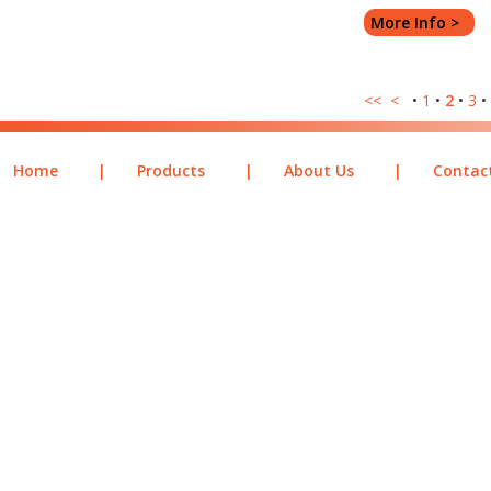
More Info >
<<
<
•
1
•
2
•
3
•
Home
|
Products
|
About Us
|
Contac