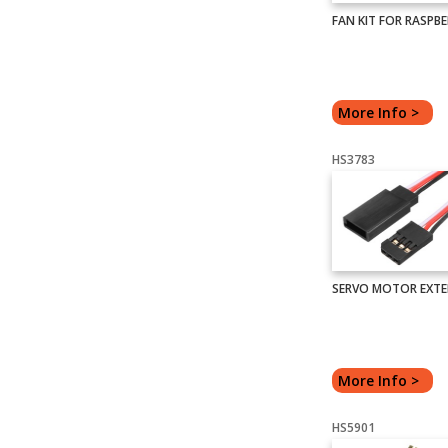
FAN KIT FOR RASPBER
More Info >
HS3783
SERVO MOTOR EXTE
More Info >
HS5901