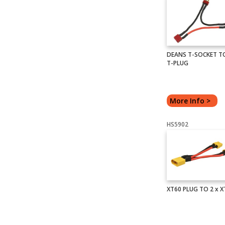
DEANS T-SOCKET TO
T-PLUG
More Info >
HS5902
XT60 PLUG TO 2 x 