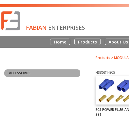
FABIAN
ENTERPRISES
Home
Products
About Us
Products
>
MODULAR
HS3531-EC5
ACCESSORIES
EC5 POWER PLUG A
SET