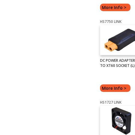
More Info >
HS7750 LINK
DC POWER ADAPTER
TO XT60 SOCKET (L)
More Info >
HS1727 LINK