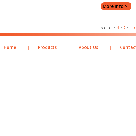
More Info >
<< < •
1
•
2
•
>
Home
|
Products
|
About Us
|
Contac