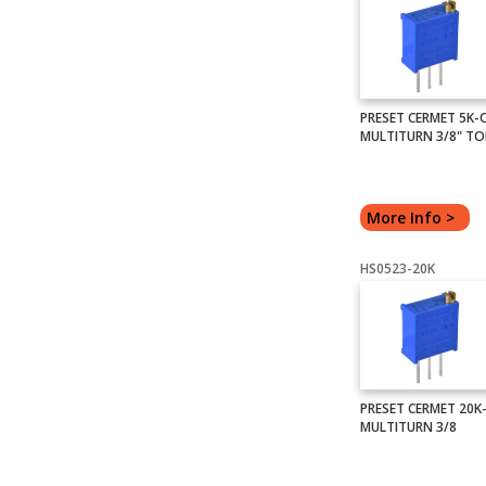
PRESET CERMET 5K
MULTITURN 3/8" TO
More Info >
HS0523-20K
PRESET CERMET 20
MULTITURN 3/8