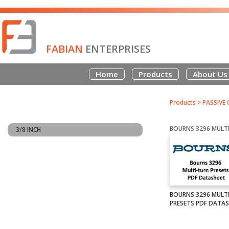
FABIAN
ENTERPRISES
Home
Products
About Us
Products
>
PASSIVE
3/8 INCH
BOURNS 3296 MULT
PRESETS PDF DATA