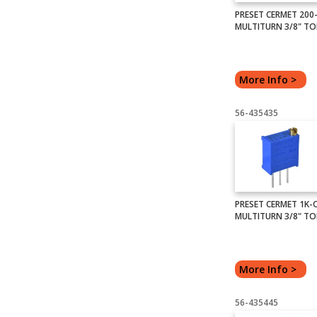
PRESET CERMET 20
MULTITURN 3/8" TO
More Info >
56-435435
PRESET CERMET 1K
MULTITURN 3/8" TO
More Info >
56-435445