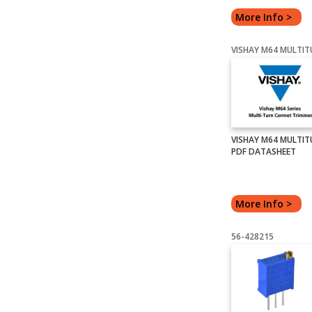
More Info >
VISHAY M64 MULTIT
PDF DATASHEET
More Info >
56-428215