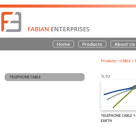
FABIAN
ENTERPRISES
Home
Products
About Us
Products
>
CABLE
>
TL1O
TELEPHONE CABLE
TELEPHONE CABLE 1-
EARTH