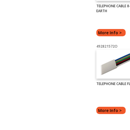
TELEPHONE CABLE 8-
EARTH
More Info >
492821572O
TELEPHONE CABLE FL
More Info >