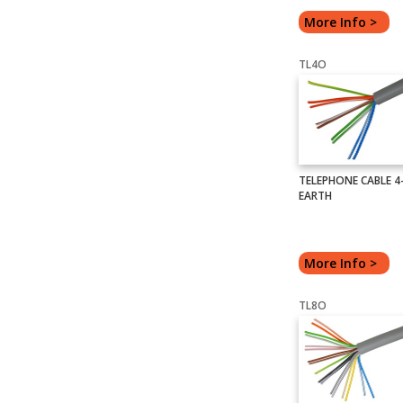
More Info >
TL4O
TELEPHONE CABLE 4-
EARTH
More Info >
TL8O