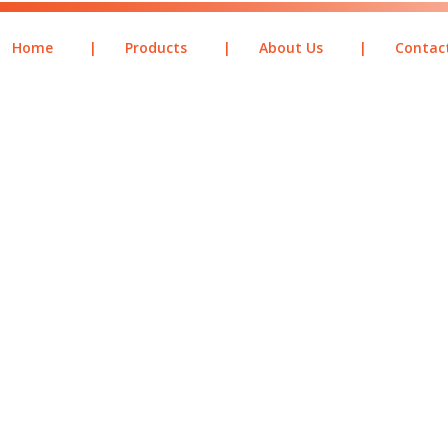
Home
|
Products
|
About Us
|
Contac