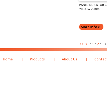
PANEL INDICATOR 2
YELLOW 29mm
More Info >
<<
<
•
1
•
2
• >
Home
|
Products
|
About Us
|
Contac