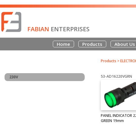
FABIAN
ENTERPRISES
Home
Products
About Us
Products
>
ELECTRO
53-AD16220VGRN
230V
PANEL INDICATOR 2
GREEN 19mm