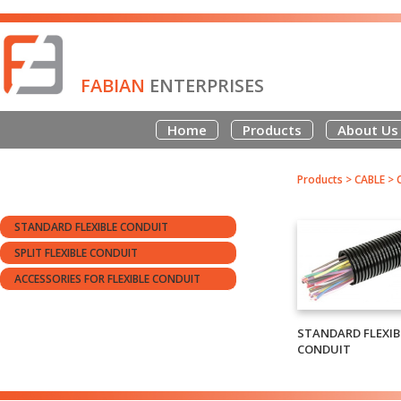
FABIAN
ENTERPRISES
Home
Products
About Us
Products
>
CABLE
>
STANDARD FLEXIBLE CONDUIT
SPLIT FLEXIBLE CONDUIT
ACCESSORIES FOR FLEXIBLE CONDUIT
STANDARD FLEXIB
CONDUIT