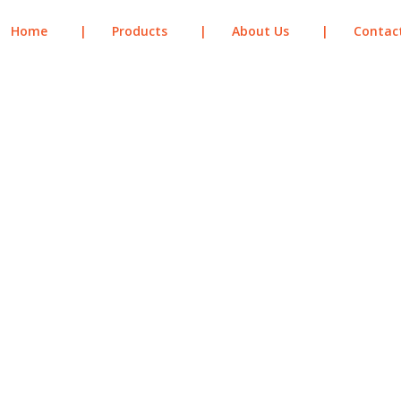
Home
|
Products
|
About Us
|
Contac