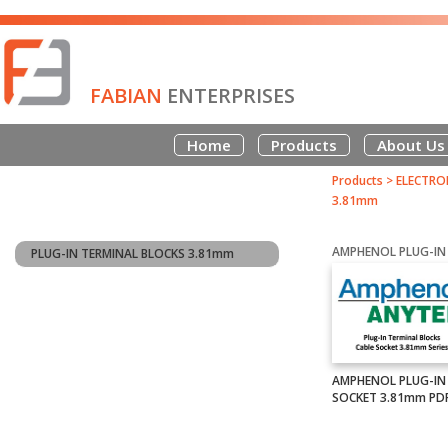
FABIAN
ENTERPRISES
Home
Products
About Us
Products
>
ELECTRO
3.81mm
PLUG-IN TERMINAL BLOCKS 3.81mm
AMPHENOL PLUG-IN
SOCKET 3.81mm PD