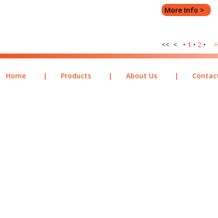
More Info >
<< < •
1
•
2
•
>
Home
|
Products
|
About Us
|
Contac