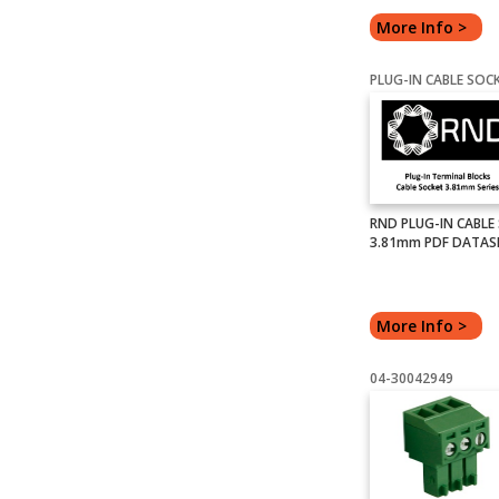
More Info >
RND PLUG-IN CABLE
3.81mm PDF DATAS
More Info >
04-30042949