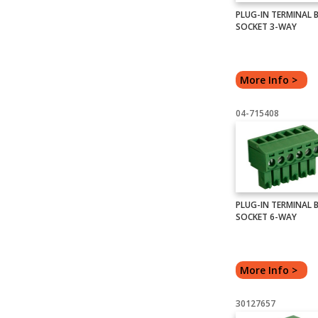
PLUG-IN TERMINAL 
SOCKET 3-WAY
More Info >
04-715408
PLUG-IN TERMINAL 
SOCKET 6-WAY
More Info >
30127657