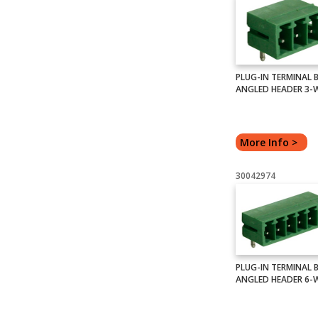
PLUG-IN TERMINAL 
ANGLED HEADER 3-
More Info >
30042974
PLUG-IN TERMINAL 
ANGLED HEADER 6-