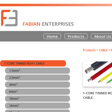
FABIAN
ENTERPRISES
Home
Products
About Us
Products
>
CABLE
>
1-CORE TINNED BOAT CABLE
1.5mm²
2.5mm²
4mm²
6mm²
1-CORE TINNED B
CABLE
10mm²
16mm²