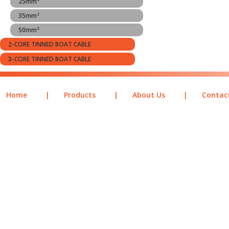
25mm²
35mm²
50mm²
2-CORE TINNED BOAT CABLE
3-CORE TINNED BOAT CABLE
Home
|
Products
|
About Us
|
Contac