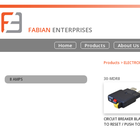
FABIAN
ENTERPRISES
Home
Products
About Us
Products
>
ELECTRO
30-MDR8
8 AMPS
CIRCUIT BREAKER BL
TO RESET / PUSH TO