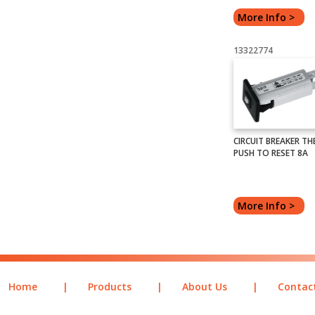
More Info >
13322774
CIRCUIT BREAKER TH
PUSH TO RESET 8A
More Info >
Home
|
Products
|
About Us
|
Contac