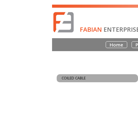
FABIAN
ENTERPRIS
Home
P
COILED CABLE