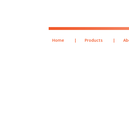
Home
|
Products
|
Ab