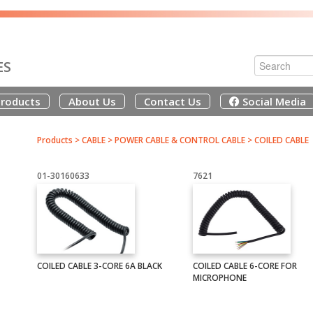
ES
roducts
About Us
Contact Us
Social Media
Products
>
CABLE
>
POWER CABLE & CONTROL CABLE
>
COILED CABLE
01-30160633
7621
COILED CABLE 3-CORE 6A BLACK
COILED CABLE 6-CORE FOR
MICROPHONE