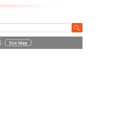
Site Map