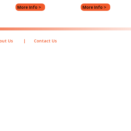
More Info >
More Info >
out Us
|
Contact Us