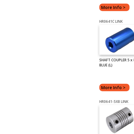
More Info >
HR0641C LINK
SHAFT COUPLER 5 x
BLUE (L)
More Info >
HR0641-5X8 LINK