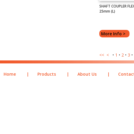
SHAFT COUPLER FLEXI
25mm (L)
More Info >
<<
<
•
1
•
2
•
3
•
Home
|
Products
|
About Us
|
Contac