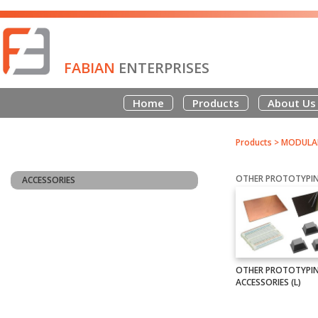
FABIAN
ENTERPRISES
Home
Products
About Us
Products
>
MODULAR
OTHER PROTOTYPIN
ACCESSORIES
OTHER PROTOTYPI
ACCESSORIES (L)