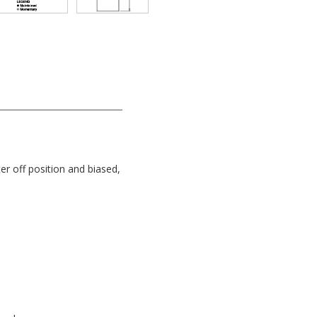
er off position and biased,