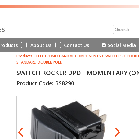
ES
roducts
About Us
Contact Us
Social Media
Products
>
ELECTROMECHANICAL COMPONENTS
>
SWITCHES
>
ROCKE
STANDARD DOUBLE POLE
SWITCH ROCKER DPDT MOMENTARY (ON
Product Code: BS8290