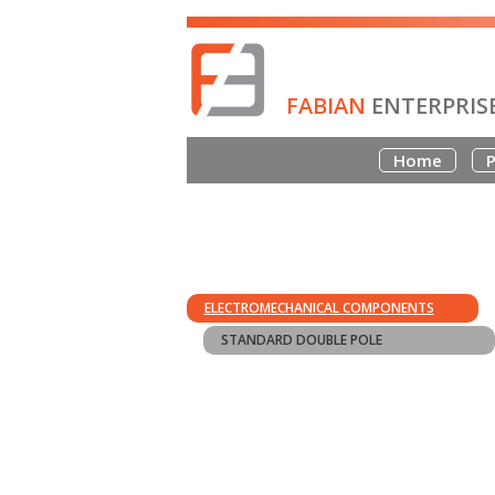
FABIAN
ENTERPRIS
Home
P
ELECTROMECHANICAL COMPONENTS
STANDARD DOUBLE POLE