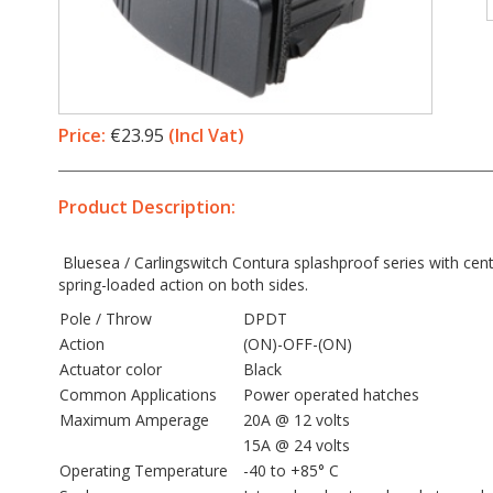
Price:
€23.95
(Incl Vat)
Product Description:
Bluesea / Carlingswitch Contura splashproof series with cent
spring-loaded action on both sides.
Pole / Throw
DPDT
Action
(ON)-OFF-(ON)
Actuator color
Black
Common Applications
Power operated hatches
Maximum Amperage
20A @ 12 volts
15A @ 24 volts
Operating Temperature
-40 to +85° C