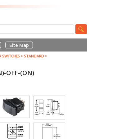
Site Map
R SWITCHES
>
STANDARD
>
)-OFF-(ON)