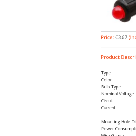
Price:
€3.67
(In
Product Descri
Type
Color
Bulb Type
Nominal Voltage
Circuit
Current
Mounting Hole D
Power Consumpt
Wire Gauge