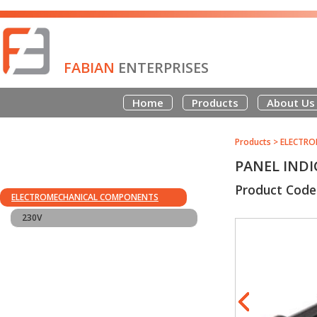
FABIAN
ENTERPRISES
Home
Products
About Us
Products
>
ELECTRO
PANEL INDI
Product Code
ELECTROMECHANICAL COMPONENTS
230V