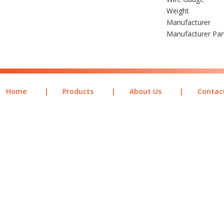
Weight
Manufacturer
Manufacturer Pa
Home
|
Products
|
About Us
|
Contac