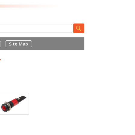
Site Map
V