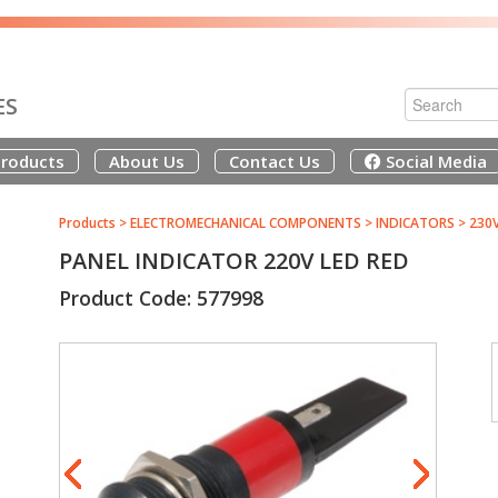
ES
roducts
About Us
Contact Us
Social Media
Products
>
ELECTROMECHANICAL COMPONENTS
>
INDICATORS
>
230
PANEL INDICATOR 220V LED RED
Product Code: 577998