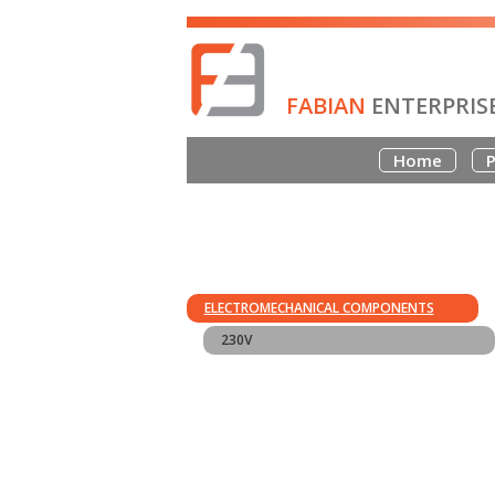
FABIAN
ENTERPRIS
Home
P
ELECTROMECHANICAL COMPONENTS
230V