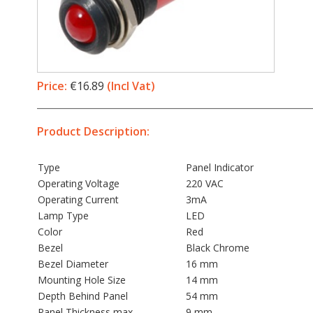
Price:
€16.89
(Incl Vat)
Product Description:
Type
Panel Indicator
Operating Voltage
220 VAC
Operating Current
3mA
Lamp Type
LED
Color
Red
Bezel
Black Chrome
Bezel Diameter
16 mm
Mounting Hole Size
14 mm
Depth Behind Panel
54 mm
Panel Thickness max
9 mm