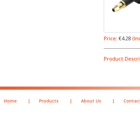
Price:
€4.28
(In
Product Descri
Home
|
Products
|
About Us
|
Contac