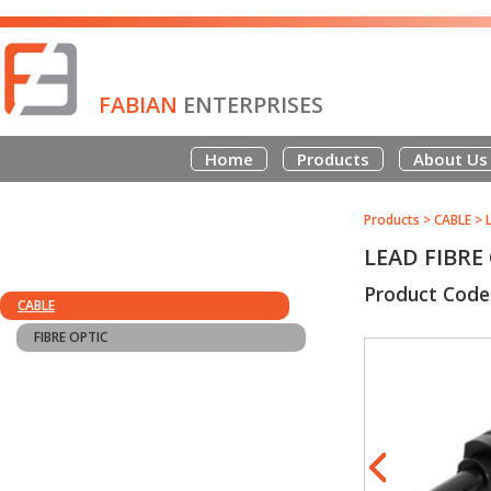
FABIAN
ENTERPRISES
Home
Products
About Us
Products
>
CABLE
>
LEAD FIBRE
Product Code
CABLE
FIBRE OPTIC