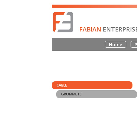
FABIAN
ENTERPRIS
Home
P
CABLE
GROMMETS