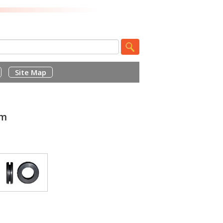
Site Map
mm