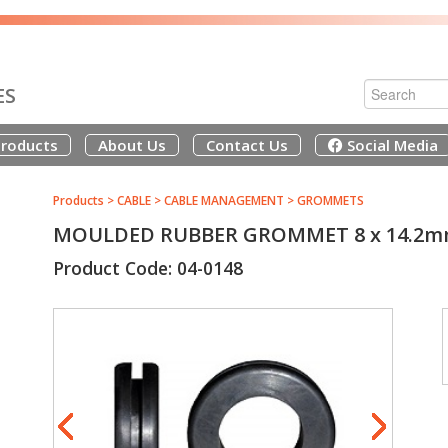
ES
roducts
About Us
Contact Us
Social Media
Products
>
CABLE
>
CABLE MANAGEMENT
>
GROMMETS
MOULDED RUBBER GROMMET 8 x 14.2
Product Code: 04-0148