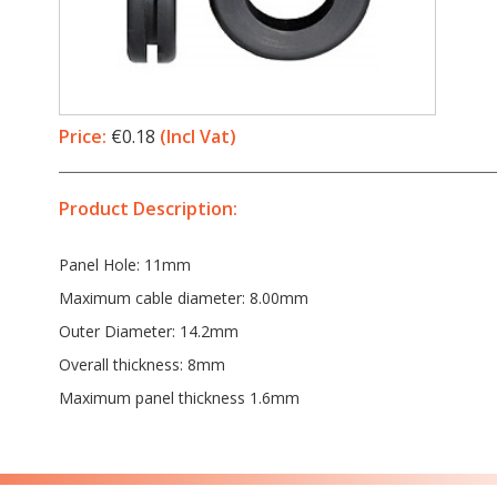
Price:
€0.18
(Incl Vat)
Product Description:
Panel Hole: 11mm
Maximum cable diameter: 8.00mm
Outer Diameter: 14.2mm
Overall thickness: 8mm
Maximum panel thickness 1.6mm