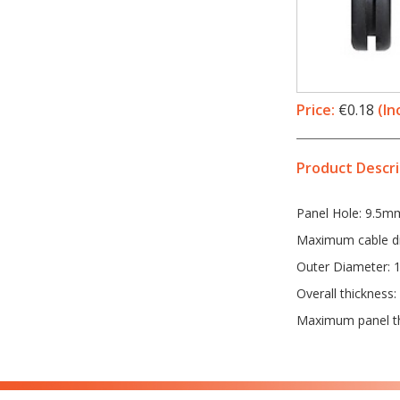
Price:
€0.18
(In
Product Descri
Panel Hole: 9.5m
Maximum cable d
Outer Diameter:
Overall thickness
Maximum panel t