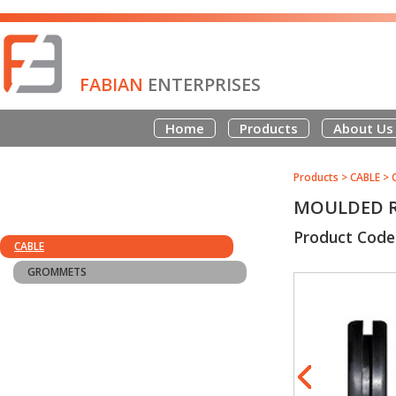
FABIAN
ENTERPRISES
Home
Products
About Us
Products
>
CABLE
>
MOULDED R
Product Code
CABLE
GROMMETS