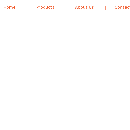
Home
|
Products
|
About Us
|
Contac