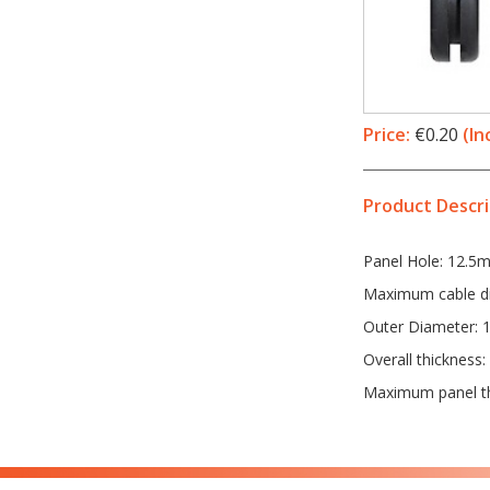
Price:
€0.20
(In
Product Descri
Panel Hole: 12.5
Maximum cable d
Outer Diameter:
Overall thickness
Maximum panel t