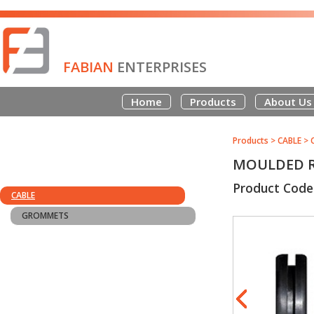
FABIAN
ENTERPRISES
Home
Products
About Us
Products
>
CABLE
>
MOULDED R
Product Code
CABLE
GROMMETS