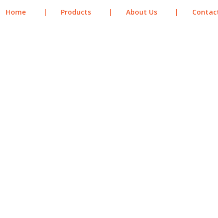
Home
|
Products
|
About Us
|
Contac