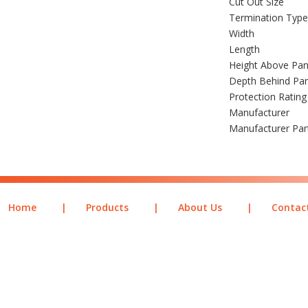
Cut Out Size
Termination Type
Width
Length
Height Above Pan
Depth Behind Pa
Protection Rating
Manufacturer
Manufacturer Pa
Home
|
Products
|
About Us
|
Contac