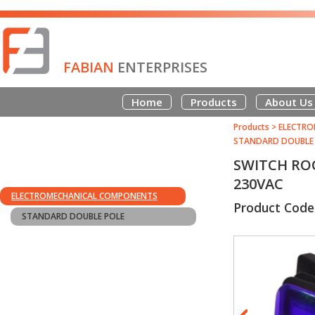
FABIAN
ENTERPRISES
Home
Products
About Us
Products
>
ELECTRO
STANDARD DOUBLE
SWITCH ROC
230VAC
ELECTROMECHANICAL COMPONENTS
Product Code
STANDARD DOUBLE POLE