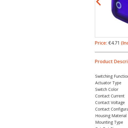
Price:
€4.71
(In
Product Descri
Switching Functio
Actuator Type
Switch Color
Contact Current
Contact Voltage
Contact Configur
Housing Material
Mounting Type