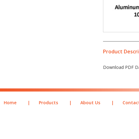
Product Descri
Download PDF Da
Home
|
Products
|
About Us
|
Contac