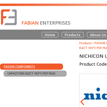
FABIAN
ENTERPRISES
Home
Products
About Us
Products
>
PASSIVE
ELECT 105°C PDF FIL
NICHICON U
Product Cod
PASSIVE COMPONENTS
CAPACITORS ELECT 105°C PDF FILES