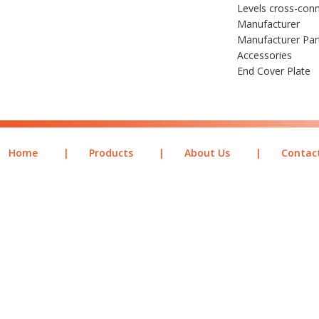
Levels cross-conn
Manufacturer
Manufacturer Pa
Accessories
End Cover Plate
Home
|
Products
|
About Us
|
Contac