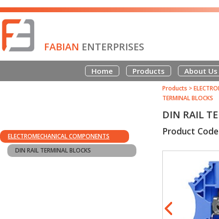
FABIAN
ENTERPRISES
Home
Products
About Us
Products
>
ELECTRO
TERMINAL BLOCKS
DIN RAIL T
Product Code
ELECTROMECHANICAL COMPONENTS
DIN RAIL TERMINAL BLOCKS