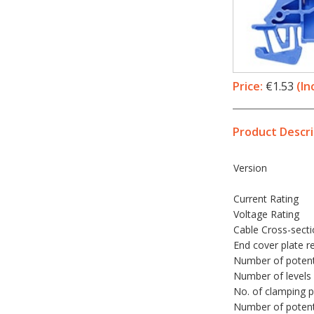
Price:
€1.53
(In
Product Descri
Version
Current Rating
Voltage Rating
Cable Cross-sect
End cover plate r
Number of potent
Number of levels
No. of clamping p
Number of potenti