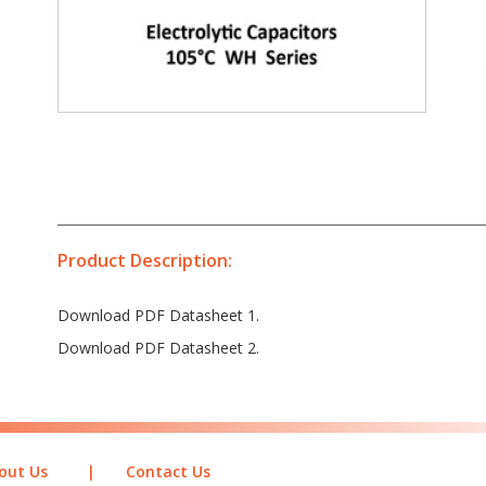
Product Description:
Download PDF Datasheet 1.
Download PDF Datasheet 2.
out Us
|
Contact Us