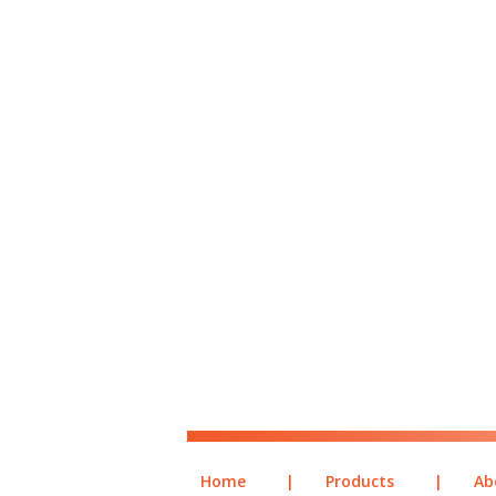
Home
|
Products
|
Ab