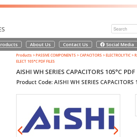
ES
roducts
About Us
Contact Us
Social Media
Products
>
PASSIVE COMPONENTS
>
CAPACITORS
>
ELECTROLYTIC
>
R
ELECT 105°C PDF FILES
AISHI WH SERIES CAPACITORS 105°C PD
Product Code: AISHI WH SERIES CAPACITORS 