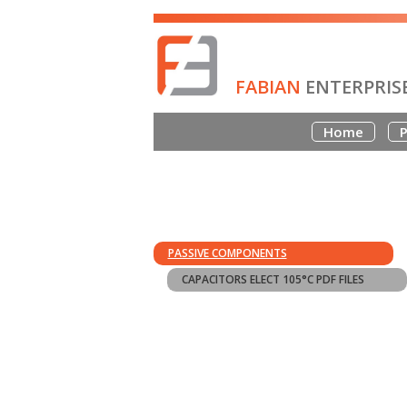
FABIAN
ENTERPRIS
Home
P
PASSIVE COMPONENTS
CAPACITORS ELECT 105°C PDF FILES