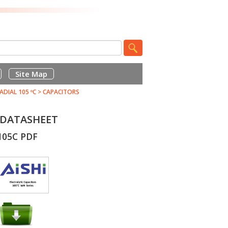
Site Map
ADIAL 105 ºC
>
CAPACITORS
F DATASHEET
105C PDF