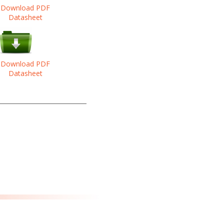
Download PDF
Datasheet
Download PDF
Datasheet