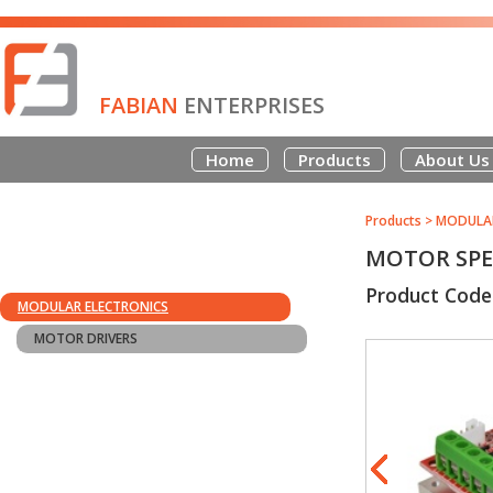
FABIAN
ENTERPRISES
Home
Products
About Us
Products
>
MODULAR
MOTOR SPEE
Product Code
MODULAR ELECTRONICS
MOTOR DRIVERS