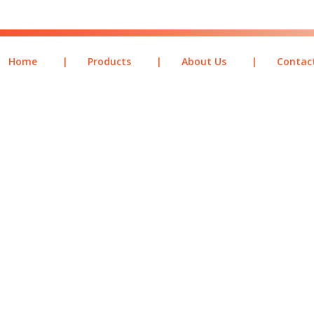
Home
|
Products
|
About Us
|
Contac