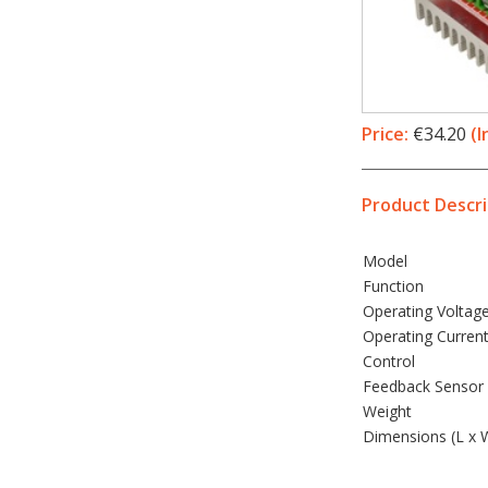
Price:
€34.20
(I
Product Descri
Model
Function
Operating Voltag
Operating Curren
Control
Feedback Sensor 
Weight
Dimensions (L x 