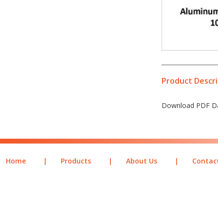
Product Descri
Download PDF Da
Home
|
Products
|
About Us
|
Contac