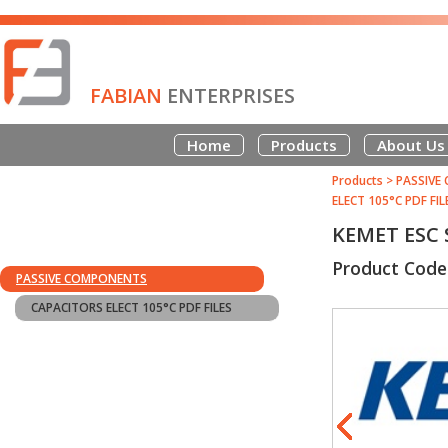
FABIAN
ENTERPRISES
Home
Products
About Us
Products
>
PASSIVE
ELECT 105°C PDF FIL
KEMET ESC 
Product Code
PASSIVE COMPONENTS
CAPACITORS ELECT 105°C PDF FILES