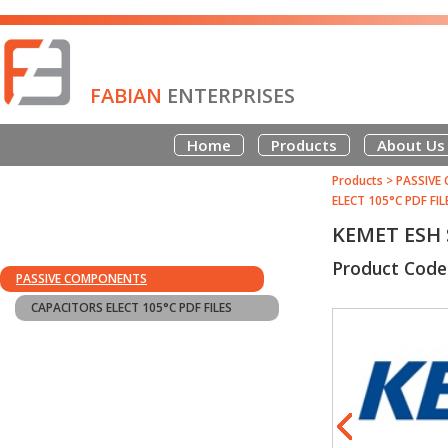
FABIAN
ENTERPRISES
Home
Products
About Us
Products
>
PASSIVE
ELECT 105°C PDF FIL
KEMET ESH 
Product Cod
PASSIVE COMPONENTS
CAPACITORS ELECT 105°C PDF FILES