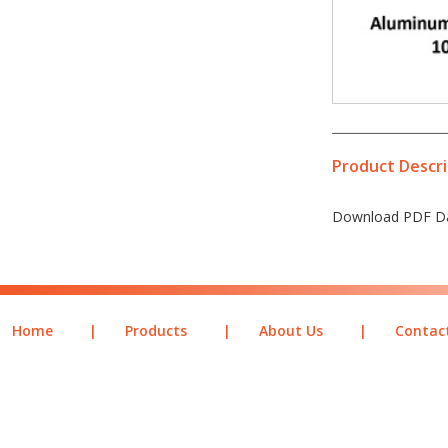
Product Descri
Download PDF Da
Home
|
Products
|
About Us
|
Contac