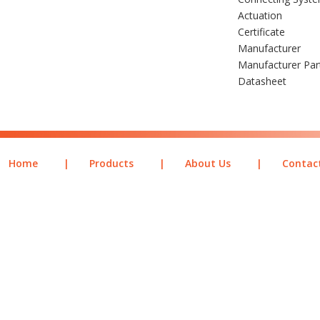
Actuation
Certificate
Manufacturer
Manufacturer Pa
Datasheet
Home
|
Products
|
About Us
|
Contac