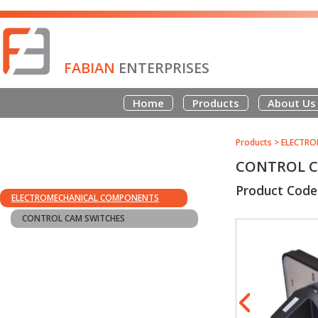
FABIAN
ENTERPRISES
Home
Products
About Us
Products
>
ELECTRO
CONTROL CA
Product Code
ELECTROMECHANICAL COMPONENTS
CONTROL CAM SWITCHES