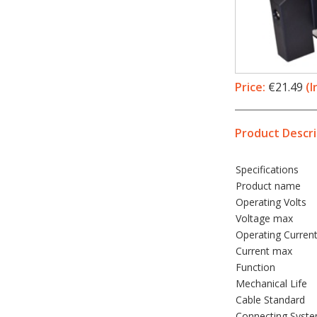
Price:
€21.49
(I
Product Descri
Specifications
Product name
Operating Volts
Voltage max
Operating Curren
Current max
Function
Mechanical Life
Cable Standard
Connecting Syst