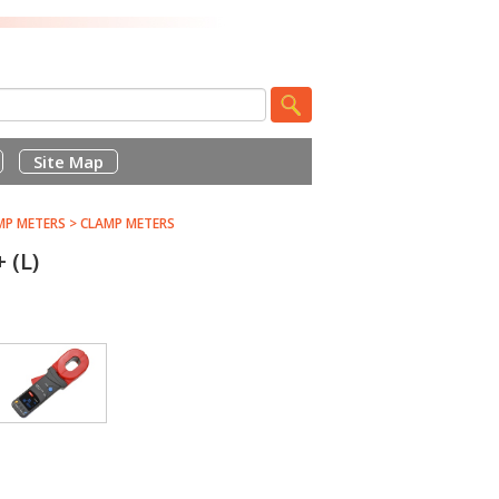
Site Map
MP METERS
>
CLAMP METERS
(L)