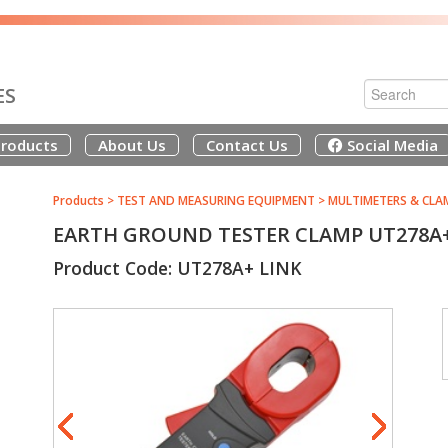
ES
roducts
About Us
Contact Us
Social Media
Products
>
TEST AND MEASURING EQUIPMENT
>
MULTIMETERS & CLA
EARTH GROUND TESTER CLAMP UT278A+ 
Product Code: UT278A+ LINK