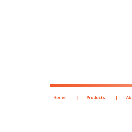
Home
|
Products
|
Ab