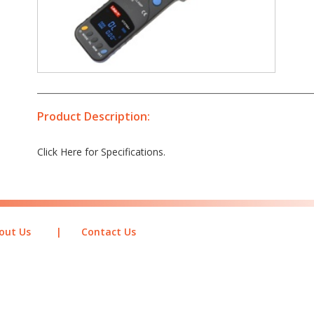
Product Description:
Click Here for Specifications.
out Us
|
Contact Us