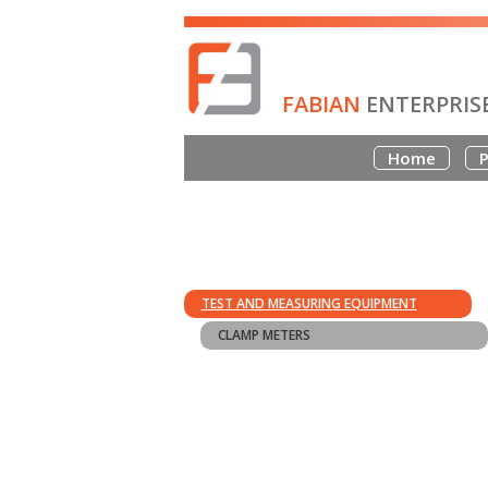
FABIAN
ENTERPRIS
Home
P
TEST AND MEASURING EQUIPMENT
CLAMP METERS