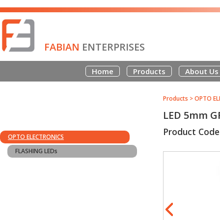
FABIAN
ENTERPRISES
Home
Products
About Us
Products
>
OPTO EL
LED 5mm G
Product Code
OPTO ELECTRONICS
FLASHING LEDs