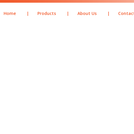
Home
|
Products
|
About Us
|
Contac