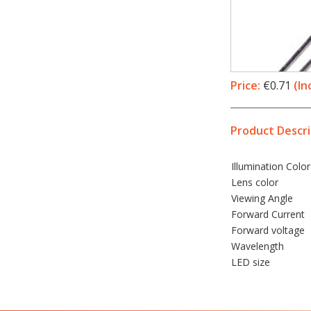
Price:
€0.71
(In
Product Descri
Illumination
Color
Lens color
Viewing Angle
Forward Current
Forward voltage
Wavelength
LED
size