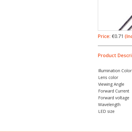
Price:
€0.71
(In
Product Descri
Illumination
Color
Lens color
Viewing Angle
Forward Current
Forward voltage
Wavelength
LED
size