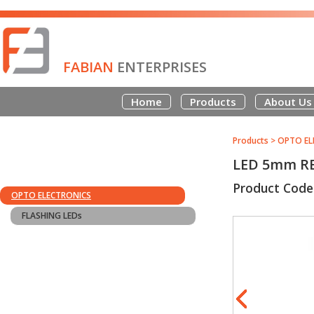
FABIAN
ENTERPRISES
Home
Products
About Us
Products
>
OPTO EL
LED 5mm R
Product Code
OPTO ELECTRONICS
FLASHING LEDs