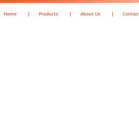
Home
|
Products
|
About Us
|
Contac