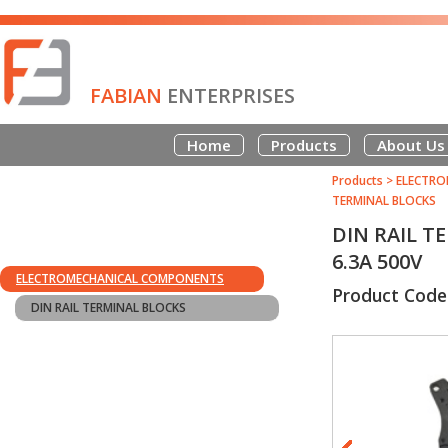
FABIAN
ENTERPRISES
Home
Products
About Us
Products
>
ELECTRO
TERMINAL BLOCKS
DIN RAIL T
6.3A 500V
ELECTROMECHANICAL COMPONENTS
Product Code
DIN RAIL TERMINAL BLOCKS