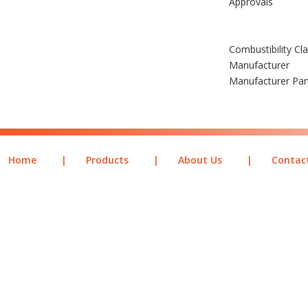
Approvals
Combustibility Cl
Manufacturer
Manufacturer Pa
Home
|
Products
|
About Us
|
Contac