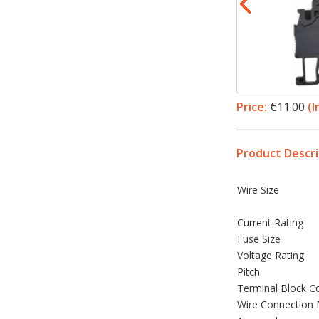
Price:
€11.00
(I
Product Descri
Wire Size
Current Rating
Fuse Size
Voltage Rating
Pitch
Terminal Block C
Wire Connection