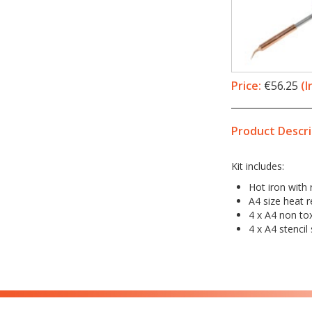
Price:
€56.25
(I
Product Descri
Kit includes:
Hot iron with 
A4 size heat r
4 x A4 non tox
4 x A4 stencil