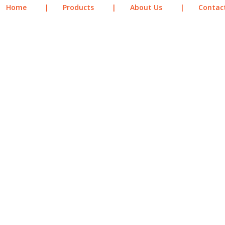
Home
|
Products
|
About Us
|
Contac