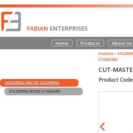
FABIAN
ENTERPRISES
Home
Products
About Us
Products
>
SOLDERI
STANDARD
CUT-MASTER
Product Cod
SOLDERING AND DE-SOLDERING
SOLDERING IRONS STANDARD