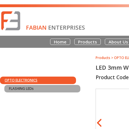
FABIAN
ENTERPRISES
Home
Products
About Us
Products
>
OPTO EL
LED 3mm W
Product Cod
OPTO ELECTRONICS
FLASHING LEDs