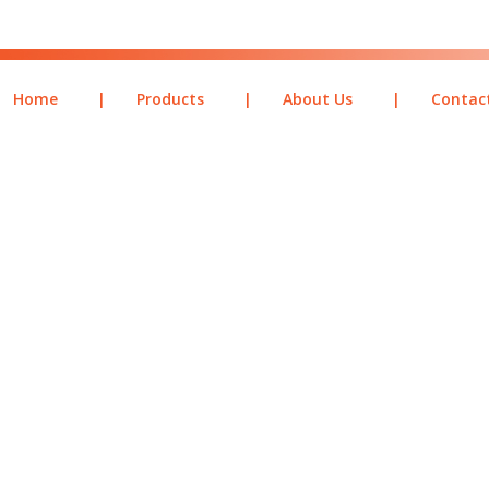
Home
|
Products
|
About Us
|
Contac