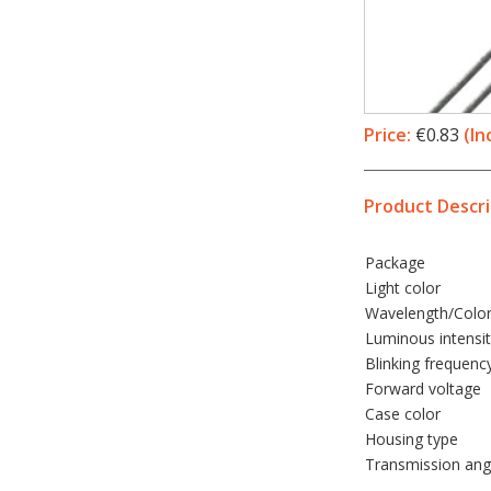
Price:
€0.83
(In
Product Descri
Package
Light color
Wavelength/Colo
Luminous intensi
Blinking frequenc
Forward voltage
Case color
Housing type
Transmission ang