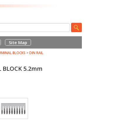
Site Map
RMINAL BLOCKS
>
DIN RAIL
L BLOCK 5.2mm