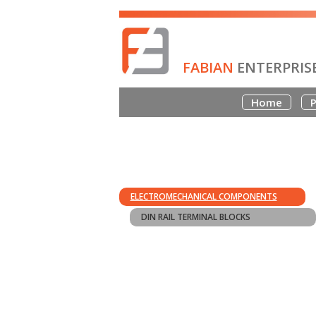
FABIAN
ENTERPRIS
Home
P
ELECTROMECHANICAL COMPONENTS
DIN RAIL TERMINAL BLOCKS