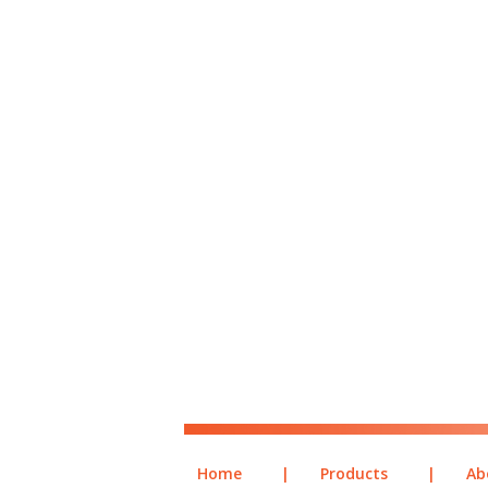
Home
|
Products
|
Ab