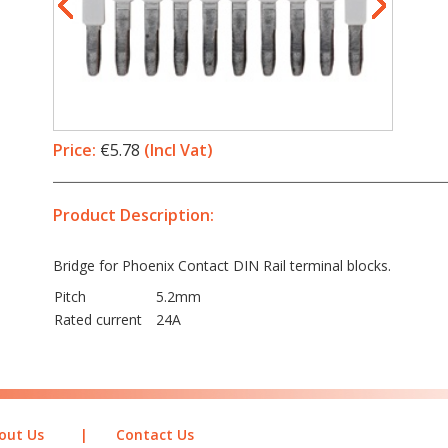
Price:
€5.78
(Incl Vat)
Product Description:
Bridge for Phoenix Contact DIN Rail terminal blocks.
Pitch
5.2mm
Rated current
24A
out Us
|
Contact Us