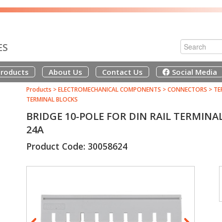
ES
roducts
About Us
Contact Us
Social Media
Products
>
ELECTROMECHANICAL COMPONENTS
>
CONNECTORS
>
TE
TERMINAL BLOCKS
BRIDGE 10-POLE FOR DIN RAIL TERMINA
24A
Product Code: 30058624