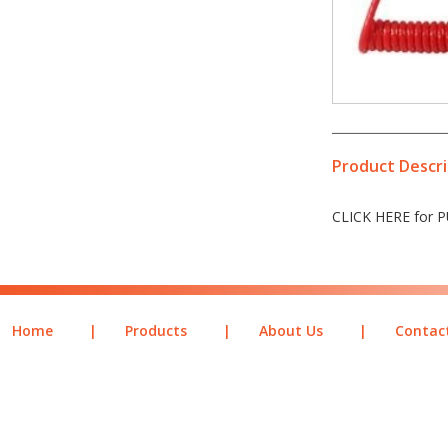
Product Descri
CLICK HERE for
Home
|
Products
|
About Us
|
Contac