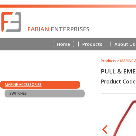
FABIAN
ENTERPRISES
Home
Products
About Us
Products
>
MARINE 
PULL & EME
Product Cod
MARINE ACCESSORIES
SWITCHES