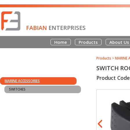
FABIAN
ENTERPRISES
Home
Products
About Us
Products
>
MARINE 
SWITCH RO
Product Code
MARINE ACCESSORIES
SWITCHES