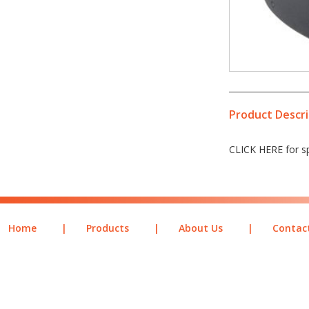
Product Descri
CLICK HERE for sp
Home
|
Products
|
About Us
|
Contac