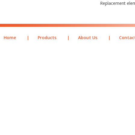
Replacement ele
Home
|
Products
|
About Us
|
Contac