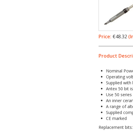
Price:
€48.32
(I
Product Descri
Nominal Powe
Operating vol
Supplied with l
Antex 50 bit i
Use 50 series
An inner ceram
A range of alt
Supplied compl
CE marked
Replacement bits: