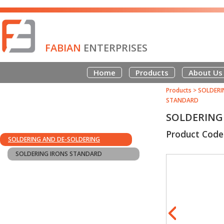
FABIAN
ENTERPRISES
Home
Products
About Us
Products
>
SOLDERI
STANDARD
SOLDERING 
Product Code
SOLDERING AND DE-SOLDERING
SOLDERING IRONS STANDARD