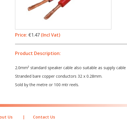
Price:
€1.47
(Incl Vat)
Product Description:
2.0mm² standard speaker cable also suitable as supply cable 
Stranded bare copper conductors 32 x 0.28mm.
Sold by the metre or 100 mtr reels.
out Us
|
Contact Us