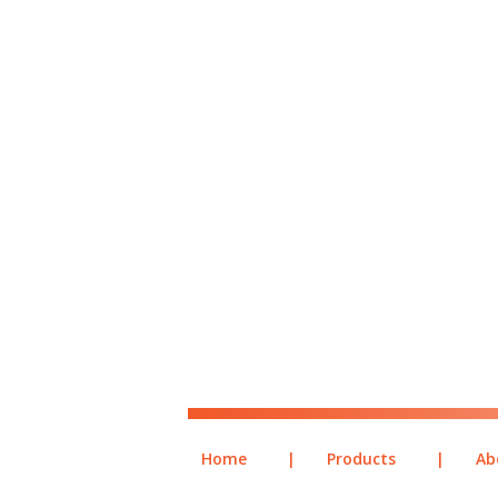
Home
|
Products
|
Ab