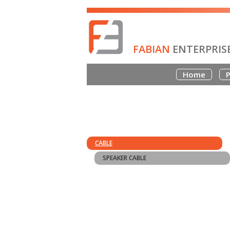
FABIAN
ENTERPRIS
Home
P
CABLE
SPEAKER CABLE