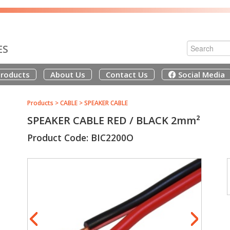
ES
roducts
About Us
Contact Us
Social Media
Products
>
CABLE
>
SPEAKER CABLE
SPEAKER CABLE RED / BLACK 2mm²
Product Code: BIC2200O