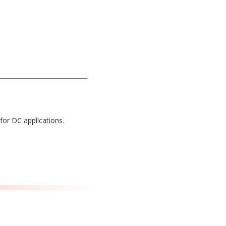
for DC applications.