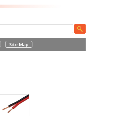
Site Map