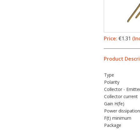
Price:
€1.31
(In
Product Descri
Type
Polarity
Collector - Emitte
Collector current
Gain H(fe)
Power dissipation
F(t) minimum
Package