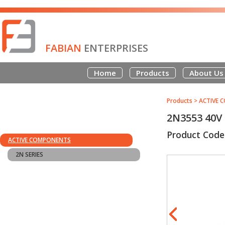
FABIAN
ENTERPRISES
Home
Products
About Us
Products
>
ACTIVE 
2N3553 40V
Product Code
ACTIVE COMPONENTS
2N SERIES