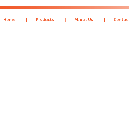
Home
|
Products
|
About Us
|
Contac