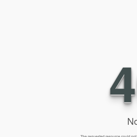
4
No
The requested resource could not 