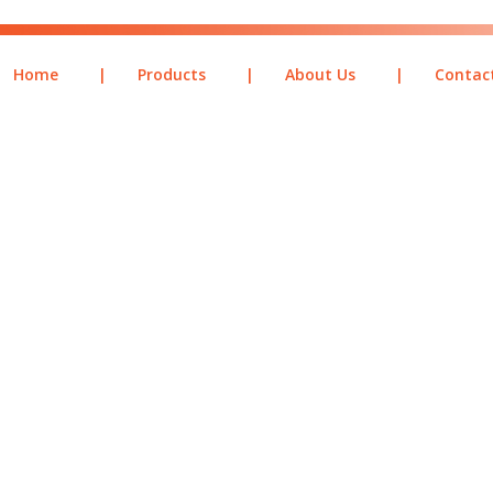
Home
|
Products
|
About Us
|
Contac