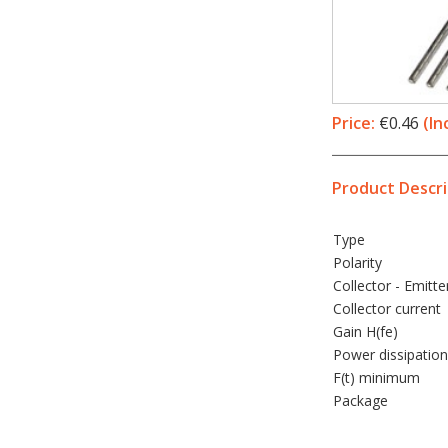
Price:
€0.46
(In
Product Descri
Type
Polarity
Collector - Emitte
Collector current
Gain H(fe)
Power dissipation
F(t) minimum
Package