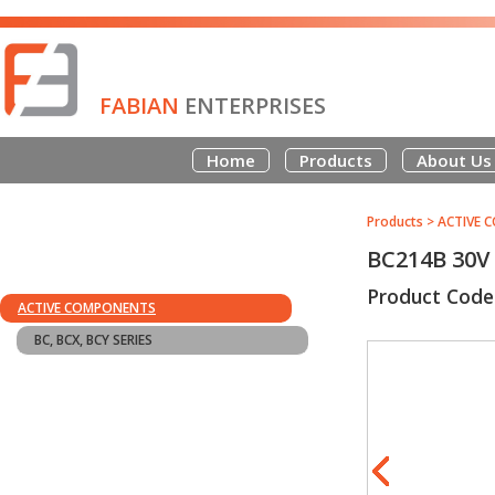
FABIAN
ENTERPRISES
Home
Products
About Us
Products
>
ACTIVE 
BC214B 30V
Product Code
ACTIVE COMPONENTS
BC, BCX, BCY SERIES